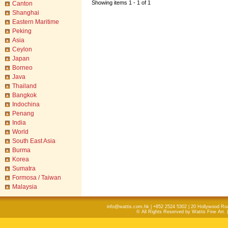
Showing items 1 - 1 of 1
Canton
Shanghai
Eastern Maritime
Peking
Asia
Ceylon
Japan
Borneo
Java
Thailand
Bangkok
Indochina
Penang
India
World
South East Asia
Burma
Korea
Sumatra
Formosa / Taiwan
Malaysia
info@wattis.com.hk | +852 2524 5302 | 20 Hollywood Ro
© All Rights Reserved by Wattis Fine Art. 