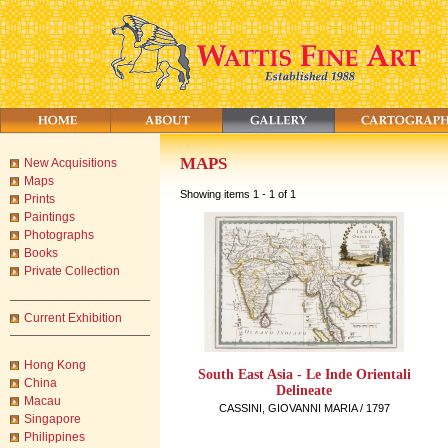
MAPS
New Acquisitions
Maps
Showing items 1 - 1 of 1
Prints
Paintings
Photographs
Books
Private Collection
Current Exhibition
Hong Kong
South East Asia - Le Inde Orientali
China
Delineate
Macau
CASSINI, GIOVANNI MARIA / 1797
Singapore
Philippines