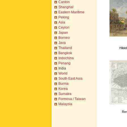
Canton
Shanghai
Eastern Maritime
Peking
Asia
Ceylon
Japan
Borneo
Java
Thailand
Hilde
Bangkok
Indochina
Penang
India
World
South East Asia
Burma
Korea
Sumatra
Formosa / Taiwan
Malaysia
Ren