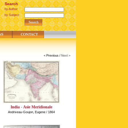
Search
by Author
by Subject
< Previous
/
Next >
India - Asie Meridionale
Andriveau-Goujon, Eugene / 1864