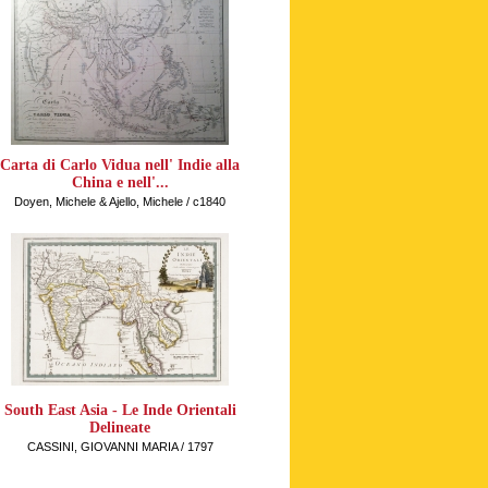
Carta di Carlo Vidua nell' Indie alla
China e nell'...
Doyen, Michele & Ajello, Michele / c1840
South East Asia - Le Inde Orientali
Delineate
CASSINI, GIOVANNI MARIA / 1797