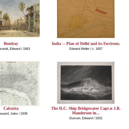
Bombay
India -- Plan of Delhi and its Environs.
brandt, Edward / 1863
Edward Weller / c. 1857
Calcutta
The H.C. Ship Bridgewater Capt.n J.R.
Manderson in...
ouard, Jules / 1838
Duncan, Edward / 1832