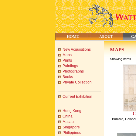
MAPS
New Acquisitions
Maps
Showing items 1 -
Prints
Paintings
Photographs
Books
Private Collection
Current Exhibition
Hong Kong
C
China
Burrard, Colonel
Macau
Singapore
Philippines