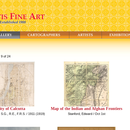
 9 of 24
ity of Calcutta
Map of the Indian and Afghan Frontiers
 S.G., R.E., F.R.S. / 1911 (1919)
Stanford, Edward / Oct 1st