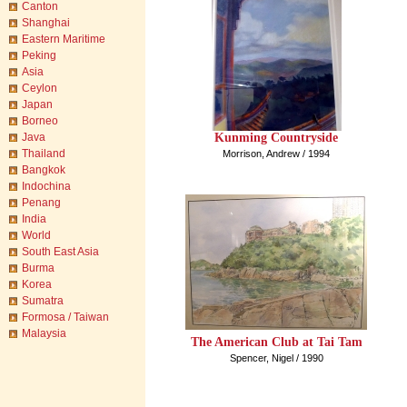
Canton
Shanghai
Eastern Maritime
Peking
Asia
Ceylon
Japan
Borneo
Kunming Countryside
Java
Thailand
Morrison, Andrew / 1994
Bangkok
Indochina
Penang
India
World
South East Asia
Burma
Korea
Sumatra
Formosa / Taiwan
Malaysia
The American Club at Tai Tam
Spencer, Nigel / 1990