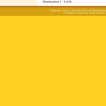
Showing items 1 - 9 of 50
info@wattis.com.hk | +852 2524 5302 | 20 Hollywood Ro
© All Rights Reserved by Wattis Fine Art. 