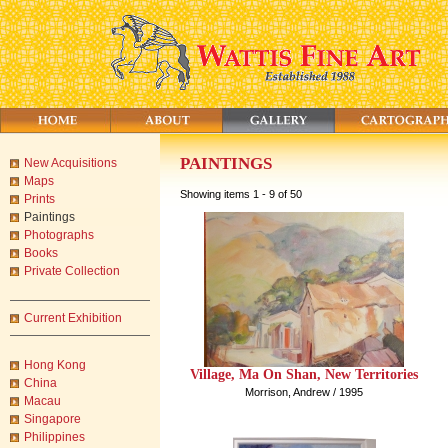
PAINTINGS
New Acquisitions
Maps
Showing items 1 - 9 of 50
Prints
Paintings
Photographs
Books
Private Collection
Current Exhibition
Hong Kong
Village, Ma On Shan, New Territories
China
Morrison, Andrew / 1995
Macau
Singapore
Philippines