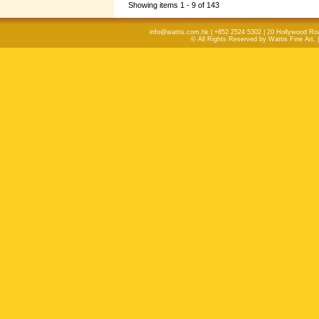
Showing items 1 - 9 of 143
info@wattis.com.hk | +852 2524 5302 | 20 Hollywood Ro
© All Rights Reserved by Wattis Fine Art. 