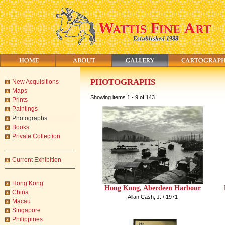
PHOTOGRAPHS
New Acquisitions
Maps
Showing items 1 - 9 of 143
Prints
Paintings
Photographs
Books
Private Collection
Current Exhibition
Hong Kong
Hong Kong, Aberdeen Harbour
China
Allan Cash, J. / 1971
Macau
Singapore
Philippines