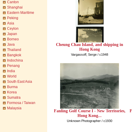
Canton
Shanghai
Eastern Maritime
Peking
Asia
Ceylon
Japan
Borneo
Cheung Chau Island, and shipping in
Java
Hong Kong
Thailand
Vargassoff, Serge / c1948
Bangkok
Indochina
Penang
India
World
South East Asia
Burma
Korea
Sumatra
Formosa / Taiwan
Malaysia
Fanling Golf Course I - New Territories,
F
Hong Kong...
Unknown Photographer / c1930